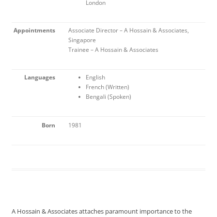
London
Appointments
Associate Director – A Hossain & Associates,
Singapore
Trainee – A Hossain & Associates
Languages
English
French (Written)
Bengali (Spoken)
Born
1981
A Hossain & Associates attaches paramount importance to the