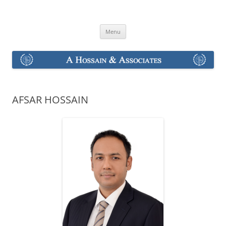
Skip
to
A Hossain & Associates
content
Menu
AFSAR HOSSAIN