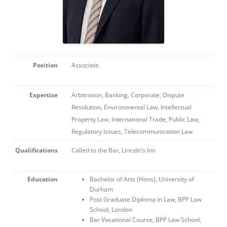
Position
Associate
Expertise
Arbitration, Banking, Corporate, Dispute
Resolution, Environmental Law, Intellectual
Property Law, International Trade, Public Law,
Regulatory Issues, Telecommunication Law
Qualifications
Called to the Bar, Lincoln’s Inn
Education
Bachelor of Arts (Hons), University of
Durham
Post Graduate Diploma in Law, BPP Law
School, London
Bar Vocational Course, BPP Law School,