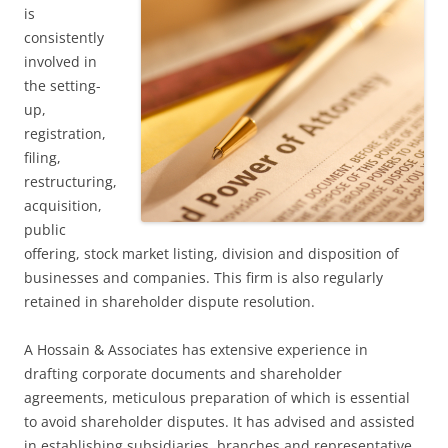
is
consistently
involved in
the setting-
up,
registration,
filing,
restructuring,
acquisition,
public
offering, stock market listing, division and disposition of
businesses and companies. This firm is also regularly
retained in shareholder dispute resolution.
A Hossain & Associates has extensive experience in
drafting corporate documents and shareholder
agreements, meticulous preparation of which is essential
to avoid shareholder disputes. It has advised and assisted
in establishing subsidiaries, branches and representative