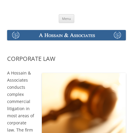
Skip
to
A Hossain & Associates
content
Menu
CORPORATE LAW
A Hossain &
Associates
conducts
complex
commercial
litigation in
most areas of
corporate
law. The firm