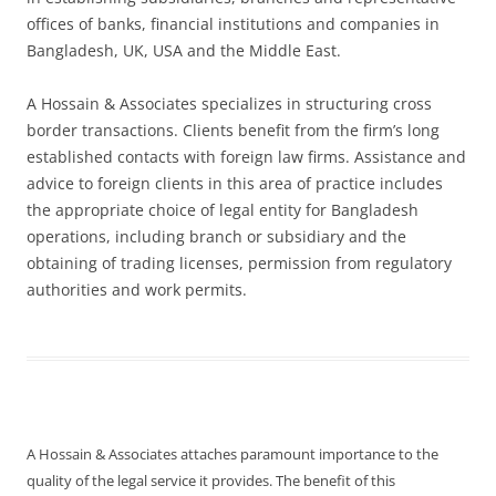
offices of banks, financial institutions and companies in
Bangladesh, UK, USA and the Middle East.
A Hossain & Associates specializes in structuring cross
border transactions. Clients benefit from the firm’s long
established contacts with foreign law firms. Assistance and
advice to foreign clients in this area of practice includes
the appropriate choice of legal entity for Bangladesh
operations, including branch or subsidiary and the
obtaining of trading licenses, permission from regulatory
authorities and work permits.
A Hossain & Associates attaches paramount importance to the
quality of the legal service it provides. The benefit of this